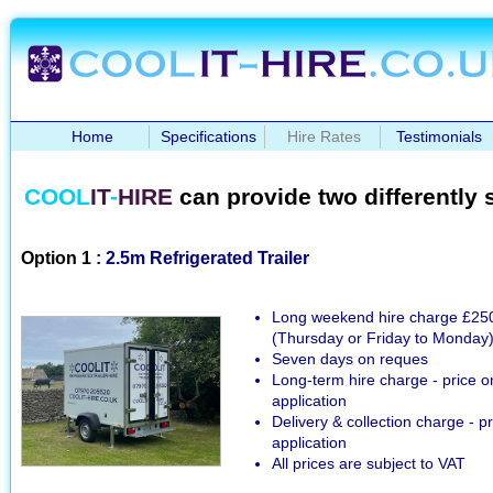
Home
Specifications
Hire Rates
Testimonials
COOL
IT
-
HIRE
can provide two differently si
Option 1
: 2.5m Refrigerated Trailer
Long weekend hire charge £25
(Thursday or Friday to Monday
Seven days on reques
Long-term hire charge - price o
application
Delivery & collection charge - p
application
All prices are subject to VAT