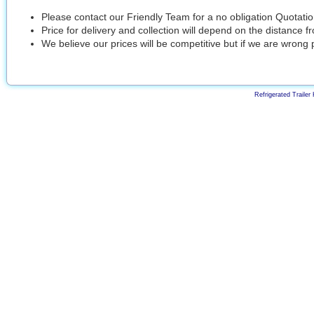
Please contact our Friendly Team for a no obligation Quotati
Price for delivery and collection will depend on the distance 
We believe our prices will be competitive but if we are wrong 
Refrigerated Trailer