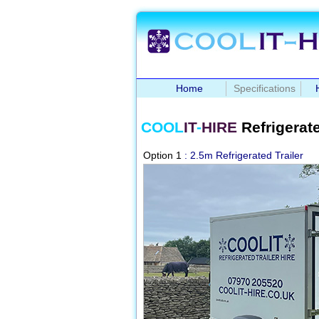
Home
Specifications
COOL
IT
-
HIRE
Refrigerate
Option 1
: 2.5m Refrigerated Trailer