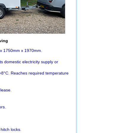
ving
m x 1750mm x 1970mm.
 domestic electricity supply or
+8°C. Reaches required temperature
elease.
rs.
hitch locks.