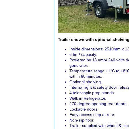
Trailer shown with optional shelvin
Inside dimensions: 2510mm x 
6.5m³ capacity.
Powered by 13 amp/ 240 volts dom
generator.
Temperature range +1°C to +8°C
within 60 minutes.
Optional shelving.
Internal light & safety door relea
4 telescopic prop stands.
Walk in Refrigerator.
270 degree opening rear doors.
Lockable doors.
Easy access step at rear.
Non-slip floor.
Trailer supplied with wheel & hitc