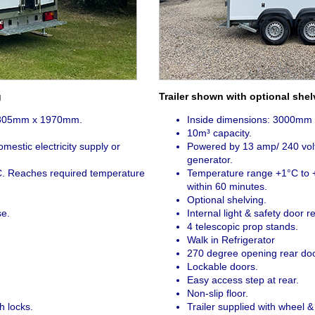
g
Trailer shown with optional shel
1305mm x 1970mm.
Inside dimensions: 3000m
10m³ capacity.
estic electricity supply or
Powered by 13 amp/ 240 volts
generator.
. Reaches required temperature
Temperature range +1°C to 
within 60 minutes.
Optional shelving.
se.
Internal light & safety door r
4 telescopic prop stands.
Walk in Refrigerator
270 degree opening rear doo
Lockable doors.
Easy access step at rear.
Non-slip floor.
h locks.
Trailer supplied with wheel & 