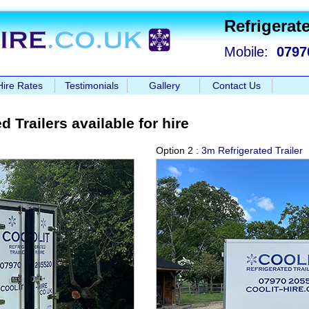
Refrigerate
Mobile:
0797
Hire Rates
Testimonials
Gallery
Contact Us
d Trailers available for hire
Option 2
: 3m Refrigerated Trailer