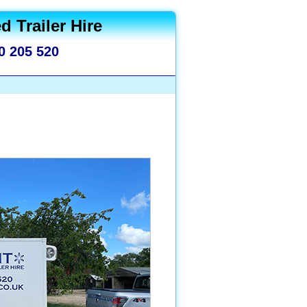
d Trailer Hire
0 205 520